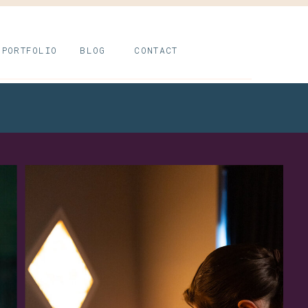
PORTFOLIO
BLOG
CONTACT