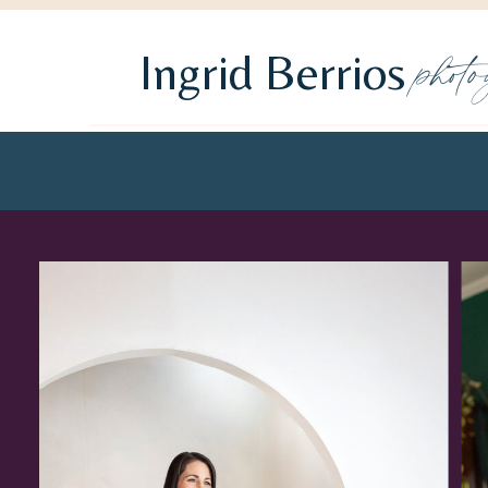
phot
Ingrid Berrios