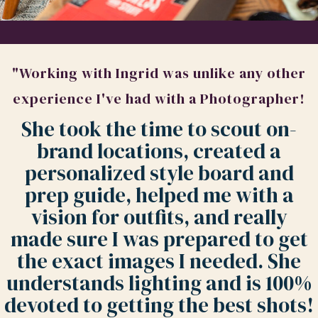
"Working with Ingrid was unlike any other
experience I've had with a Photographer!
She took the time to scout on-
brand locations, created a
personalized style board and
prep guide, helped me with a
vision for outfits, and really
made sure I was prepared to get
the exact images I needed. She
understands lighting and is 100%
devoted to getting the best shots!