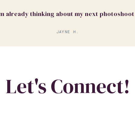
'm already thinking about my next photoshoot
JAYNE H.
Let's Connect!