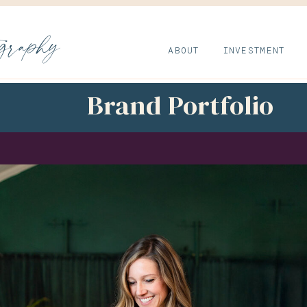
ography
ABOUT
INVESTMENT
Brand Portfolio